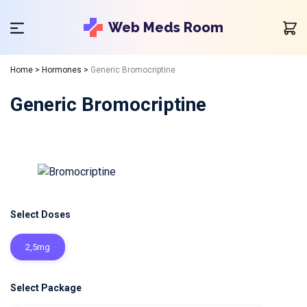
Web Meds Room
Home
>
Hormones
>
Generic Bromocriptine
Generic Bromocriptine
Select Doses
2,5mg
Select Package