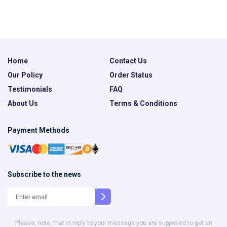
Home
Contact Us
Our Policy
Order Status
Testimonials
FAQ
About Us
Terms & Conditions
Payment Methods
Subscribe to the news
Please, note, that in reply to your message you are supposed to get an