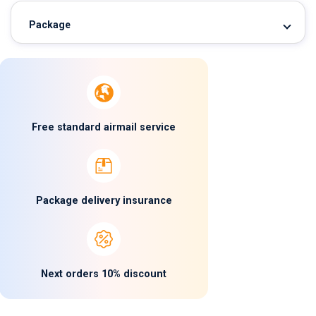
Package
Free standard airmail service
Package delivery insurance
Next orders 10% discount