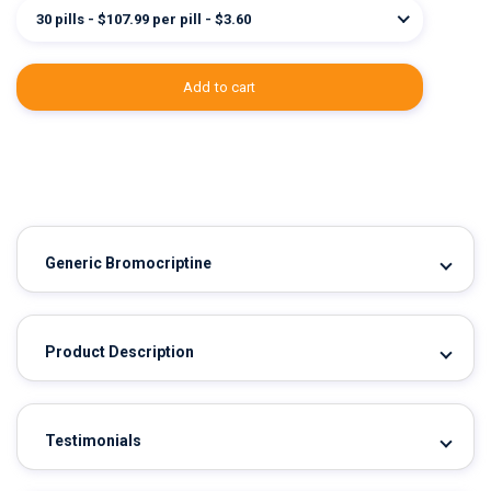
30 pills - $107.99 per pill - $3.60
add to cart
Generic Bromocriptine
Product Description
Testimonials