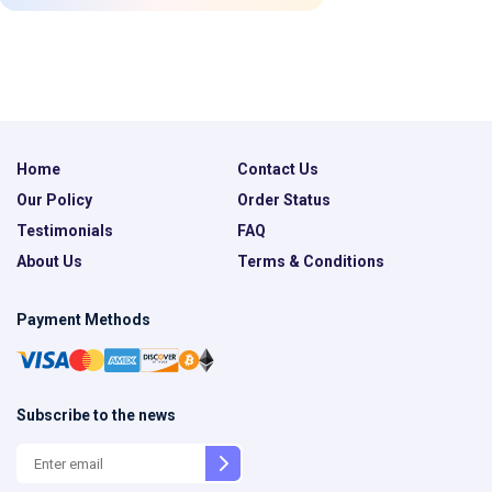
Home
Contact Us
Our Policy
Order Status
Testimonials
FAQ
About Us
Terms & Conditions
Payment Methods
Subscribe to the news