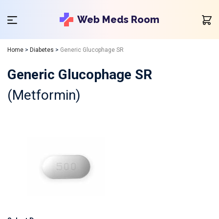
Web Meds Room
Home
>
Diabetes
>
Generic Glucophage SR
Generic Glucophage SR
(Metformin)