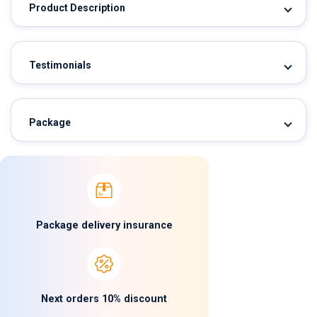
Product Description
Testimonials
Package
Package delivery insurance
Next orders 10% discount