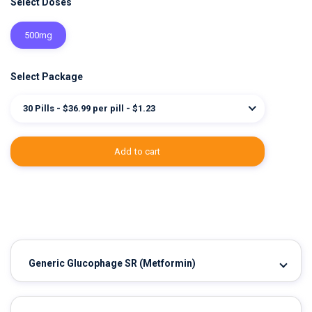
Select Doses
500mg
Select Package
30 Pills - $36.99 per pill - $1.23
add to cart
Generic Glucophage SR
(Metformin)