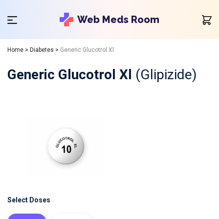
Web Meds Room
Home
>
Diabetes
>
Generic Glucotrol Xl
Generic Glucotrol Xl
(Glipizide)
Select Doses