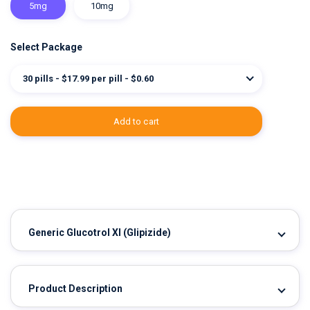
5mg
10mg
Select Package
30 pills - $17.99 per pill - $0.60
add to cart
Generic Glucotrol Xl
(Glipizide)
Product Description