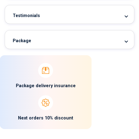
Testimonials
Package
Package delivery insurance
Next orders 10% discount