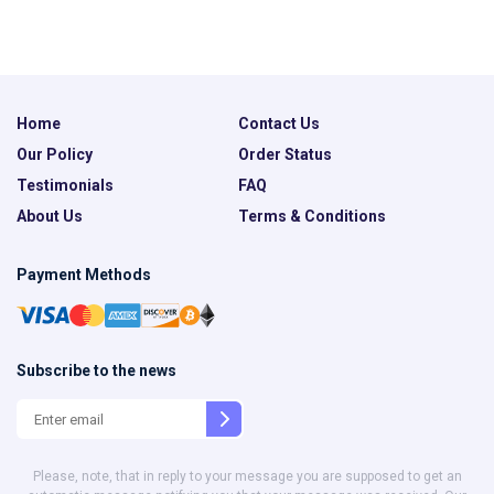
Home
Contact Us
Our Policy
Order Status
Testimonials
FAQ
About Us
Terms & Conditions
Payment Methods
Subscribe to the news
Please, note, that in reply to your message you are supposed to get an