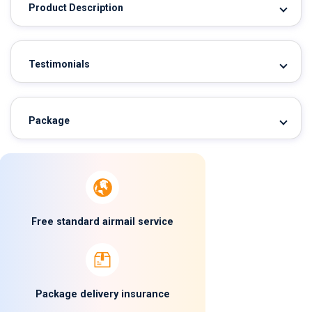
Product Description
Testimonials
Package
Free standard airmail service
Package delivery insurance