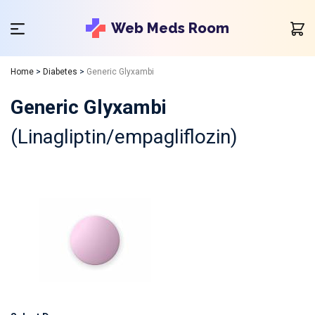
Web Meds Room
Home
>
Diabetes
>
Generic Glyxambi
Generic Glyxambi
(Linagliptin/empagliflozin)