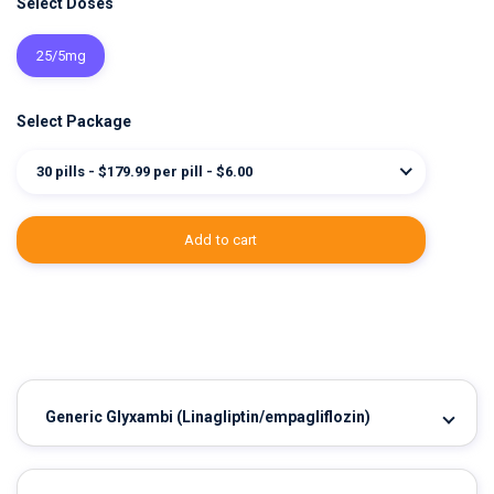
Select Doses
25/5mg
Select Package
30 pills - $179.99 per pill - $6.00
add to cart
Generic Glyxambi
(Linagliptin/empagliflozin)