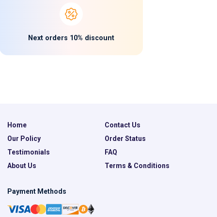
Next orders 10% discount
Home
Contact Us
Our Policy
Order Status
Testimonials
FAQ
About Us
Terms & Conditions
Payment Methods