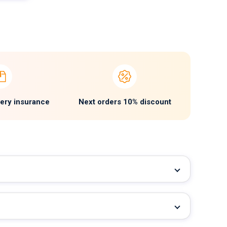
very insurance
Next orders 10% discount