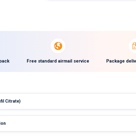
 pack
Free standard airmail service
Package deli
fil Citrate)
ion