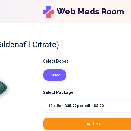
Web Meds Room
Sildenafil Citrate)
Select Doses
100mg
Select Package
12 pills - $35.99 per pill - $3.00
add to cart