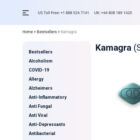
Home
>
Bestsellers
>
Kamagra
Kamagra
(
Bestsellers
Alcoholism
COVID-19
Allergy
Alzheimers
Anti-Inflammatory
Anti Fungal
Anti Viral
Anti-Depressants
Antibacterial