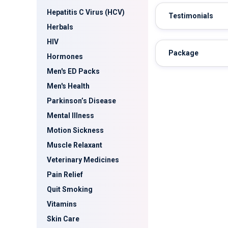
Hepatitis C Virus (HCV)
Testimonials
Herbals
HIV
Package
Hormones
Men's ED Packs
Men's Health
Parkinson’s Disease
Mental Illness
Motion Sickness
Muscle Relaxant
Veterinary Medicines
Pain Relief
Quit Smoking
Vitamins
Skin Care