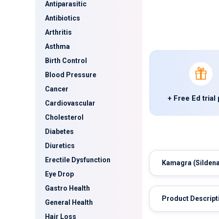
Antiparasitic
Antibiotics
Arthritis
Asthma
Birth Control
Blood Pressure
Cancer
+ Free Ed trial
Cardiovascular
Cholesterol
Diabetes
Diuretics
Erectile Dysfunction
Kamagra
(Sildena
Eye Drop
Gastro Health
Product Descript
General Health
Hair Loss