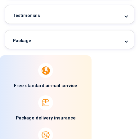
Testimonials
Package
Free standard airmail service
Package delivery insurance