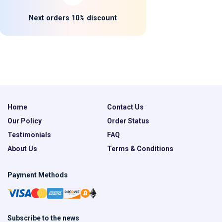
Next orders 10% discount
Home
Contact Us
Our Policy
Order Status
Testimonials
FAQ
About Us
Terms & Conditions
Payment Methods
Subscribe to the news