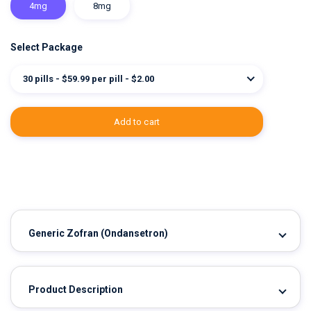
4mg
8mg
Select Package
30 pills - $59.99 per pill - $2.00
add to cart
Generic Zofran
(Ondansetron)
Product Description