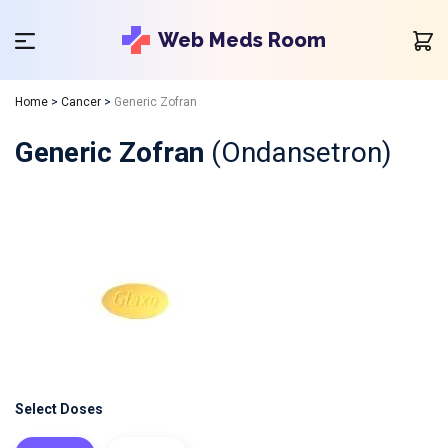
Web Meds Room
Home
>
Cancer
>
Generic Zofran
Generic Zofran
(Ondansetron)
Select Doses