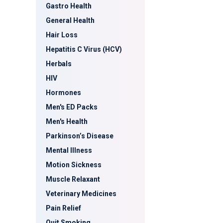
Gastro Health
General Health
Hair Loss
Hepatitis C Virus (HCV)
Herbals
HIV
Hormones
Men's ED Packs
Men's Health
Parkinson’s Disease
Mental Illness
Motion Sickness
Muscle Relaxant
Veterinary Medicines
Pain Relief
Quit Smoking