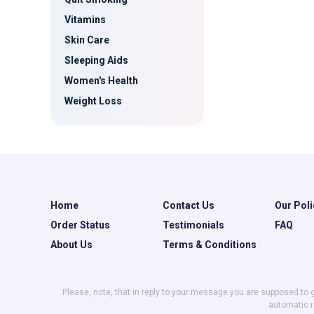
Vitamins
Skin Care
Sleeping Aids
Women's Health
Weight Loss
Home
Contact Us
Our Poli
Order Status
Testimonials
FAQ
About Us
Terms & Conditions
Please, note, that in reply to your message you are supposed to 
automatic r