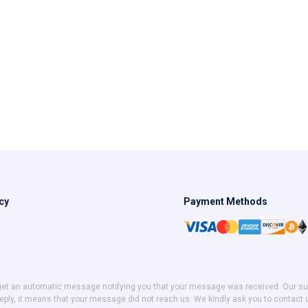
cy
Payment Methods
get an automatic message notifying you that your message was received. Our suppor
eply, it means that your message did not reach us. We kindly ask you to contact 