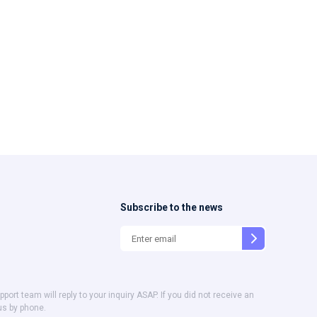
Subscribe to the news
t team will reply to your inquiry ASAP. If you did not receive an
us by phone.