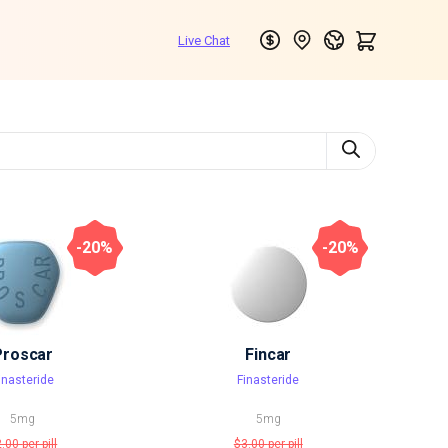
-20%
-20%
Proscar
Fincar
inasteride
Finasteride
5mg
5mg
2.00
per pill
$3.00
per pill