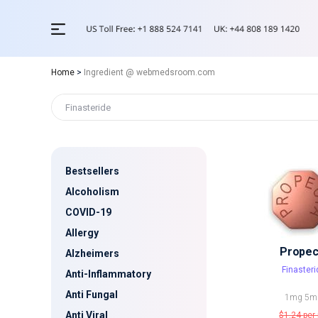
Home
>
Ingredient @ webmedsroom.com
Bestsellers
Alcoholism
COVID-19
Allergy
Propec
Alzheimers
Finasteri
Anti-Inflammatory
Anti Fungal
1mg
5m
Anti Viral
$1.24
per 