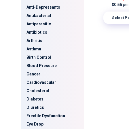
$0.55
per 
Anti-Depressants
Antibacterial
Select P
Antiparasitic
Antibiotics
Arthritis
Asthma
Birth Control
Blood Pressure
Cancer
Cardiovascular
Cholesterol
Diabetes
Diuretics
Erectile Dysfunction
Eye Drop