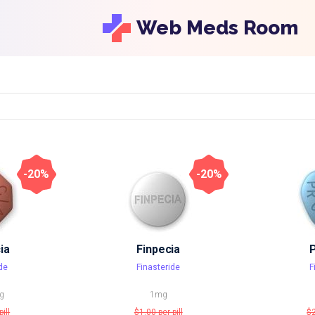
Web Meds Room
-20%
-20%
ia
Finpecia
de
Finasteride
F
g
1mg
pill
$1.00
per pill
$