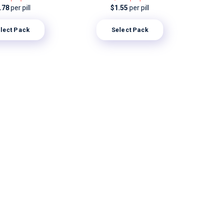
.78
per pill
$1.55
per pill
lect Pack
Select Pack