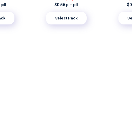
pill
$0.56
per pill
$0
ack
Select Pack
Se