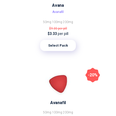
Avana
Avanafil
50mg
100mg
200mg
$9.30
per pill
$3.33
per pill
Select Pack
-20%
Avanafil
50mg
100mg
200mg