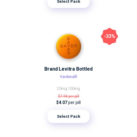
Select Pack
-33%
Brand Levitra Bottled
Vardenafil
20mg
100mg
$7.98
per pill
$4.07
per pill
Select Pack