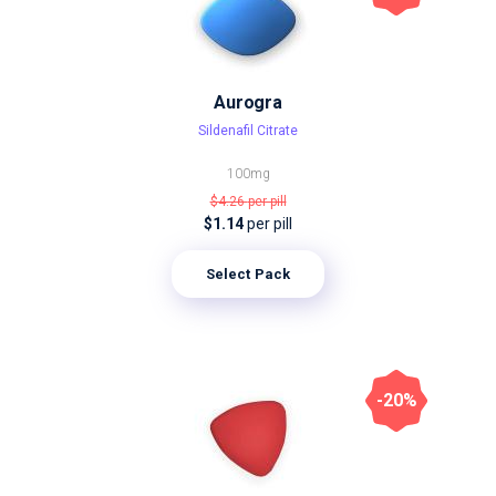
Aurogra
Sildenafil Citrate
100mg
$4.26
per pill
$1.14
per pill
Select Pack
-20%