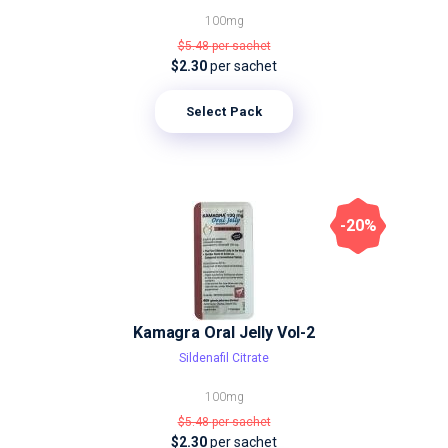
100mg
$5.48
per sachet
$2.30
per sachet
Select Pack
-20%
Kamagra Oral Jelly Vol-2
Sildenafil Citrate
100mg
$5.48
per sachet
$2.30
per sachet