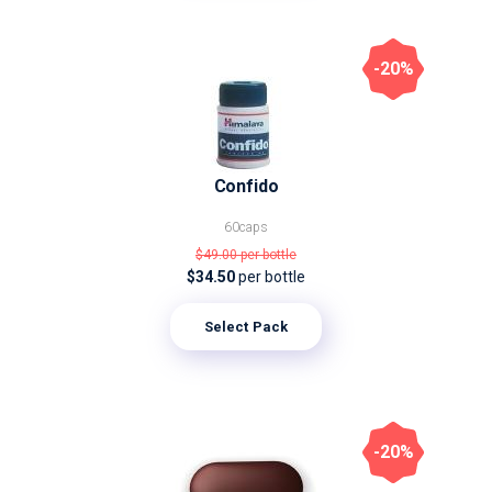
-20%
Confido
60caps
$49.00
per bottle
$34.50
per bottle
Select Pack
-20%