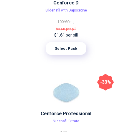
Cenforce D
Sildenafil with Dapoxetine
100/60mg
$3.68
per pill
$1.61
per pill
Select Pack
-33%
Cenforce Professional
Sildenafil Citrate