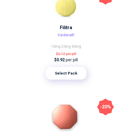
Filitra
Vardenafil
10mg
20mg
40mg
$6.12
per pill
$0.92
per pill
Select Pack
-20%