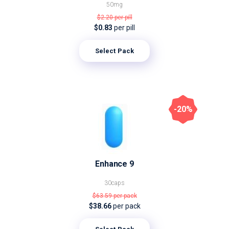
50mg
$2.20
per pill
$0.83
per pill
Select Pack
-20%
Enhance 9
30caps
$63.59
per pack
$38.66
per pack