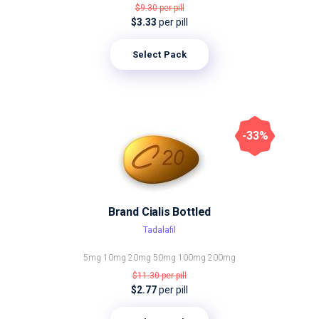
$9.30
per pill
$3.33
per pill
Select Pack
-33%
Brand Cialis Bottled
Tadalafil
5mg
10mg
20mg
50mg
100mg
200mg
$11.30
per pill
$2.77
per pill