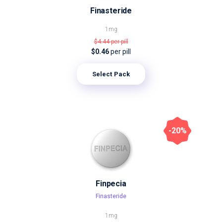
Finasteride
1mg
$4.44
per pill
$0.46
per pill
Select Pack
-20%
Finpecia
Finasteride
1mg