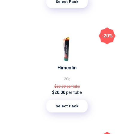
Select Pack
-20%
Himcolin
30g
$30.00
per tube
$20.00
per tube
Select Pack