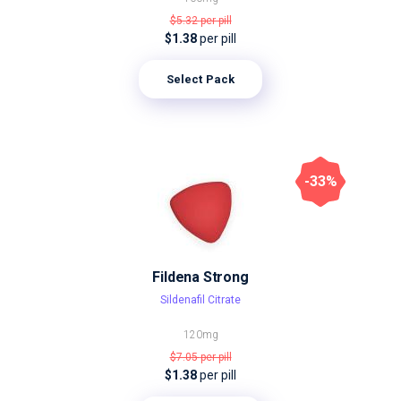
$5.32
per pill
$1.38
per pill
Select Pack
-33%
Fildena Strong
Sildenafil Citrate
120mg
$7.05
per pill
$1.38
per pill