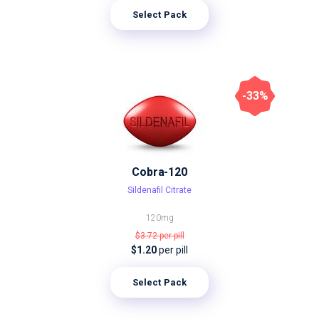
Select Pack
-33%
Cobra-120
Sildenafil Citrate
120mg
$3.72
per pill
$1.20
per pill
Select Pack