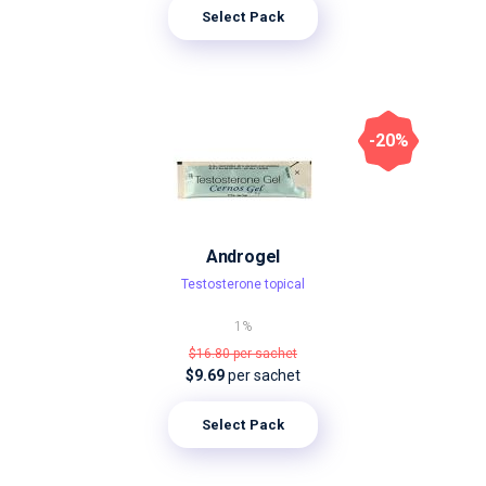
Select Pack
-20%
Androgel
Testosterone topical
1%
$16.80
per sachet
$9.69
per sachet
Select Pack