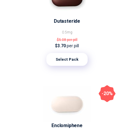
Dutasteride
0.5mg
$5.08
per pill
$3.70
per pill
Select Pack
-20%
Enclomiphene