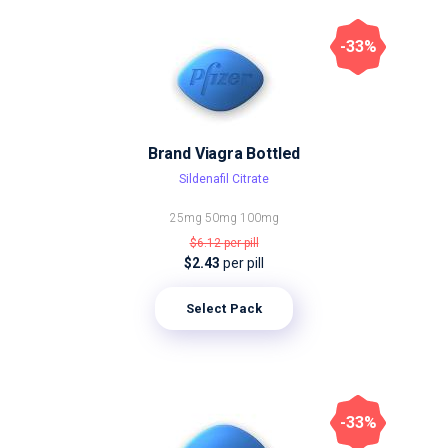
-33%
Brand Viagra Bottled
Sildenafil Citrate
25mg
50mg
100mg
$6.12
per pill
$2.43
per pill
Select Pack
-33%