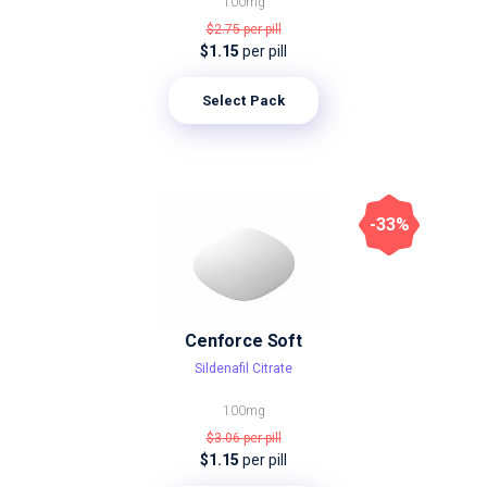
100mg
$2.75
per pill
$1.15
per pill
Select Pack
-33%
Cenforce Soft
Sildenafil Citrate
100mg
$3.06
per pill
$1.15
per pill