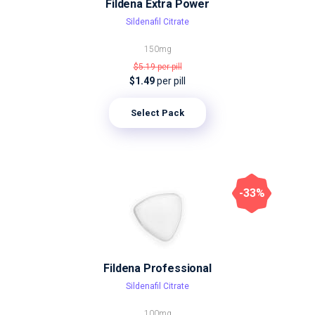
Fildena Extra Power
Sildenafil Citrate
150mg
$5.19
per pill
$1.49
per pill
Select Pack
-33%
Fildena Professional
Sildenafil Citrate
100mg