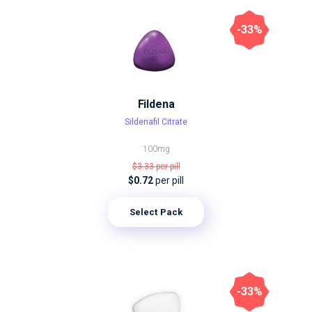
-33%
Fildena
Sildenafil Citrate
100mg
$3.33
per pill
$0.72
per pill
Select Pack
-33%