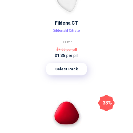
Fildena CT
Sildenafil Citrate
100mg
$7.05
per pill
$1.38
per pill
Select Pack
-33%