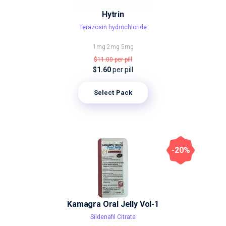
Hytrin
Terazosin hydrochloride
1mg
2mg
5mg
$11.00
per pill
$1.60
per pill
Select Pack
-20%
Kamagra Oral Jelly Vol-1
Sildenafil Citrate