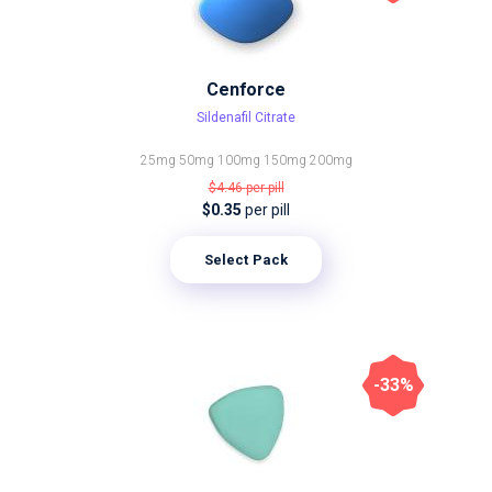
Cenforce
Sildenafil Citrate
25mg
50mg
100mg
150mg
200mg
$4.46
per pill
$0.35
per pill
Select Pack
-33%