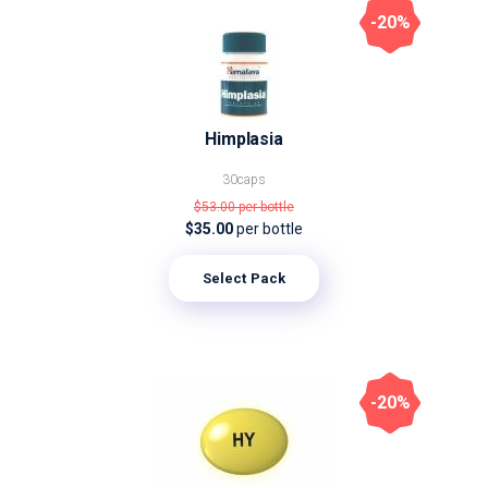
-20%
Himplasia
30caps
$53.00
per bottle
$35.00
per bottle
Select Pack
-20%