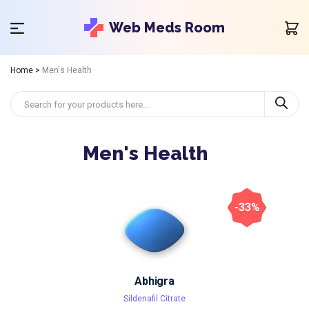
Web Meds Room
Home
>
Men's Health
Men's Health
-33%
Abhigra
Sildenafil Citrate