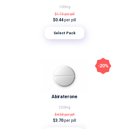
100mg
$1.73
per pill
$0.44
per pill
Select Pack
-20%
Abiraterone
250mg
$4.58
per pill
$3.70
per pill