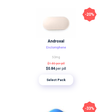
-20%
Androxal
Enclomiphene
50mg
$1.80
per pill
$0.84
per pill
Select Pack
-33%