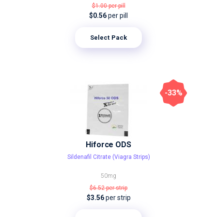
$1.00
per pill
$0.56
per pill
Select Pack
-33%
Hiforce ODS
Sildenafil Citrate (Viagra Strips)
50mg
$6.52
per strip
$3.56
per strip