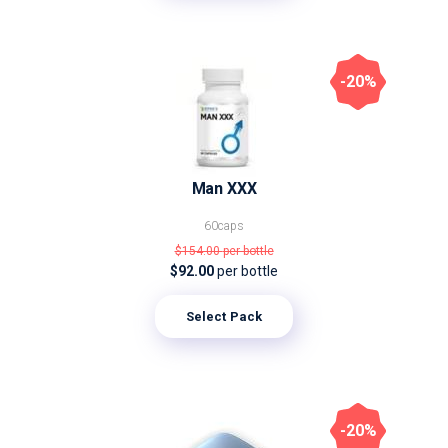
-20%
Man XXX
60caps
$154.00
per bottle
$92.00
per bottle
Select Pack
-20%