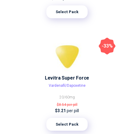
Select Pack
-33%
Levitra Super Force
Vardenafil/Dapoxetine
20/60mg
$8.54
per pill
$3.21
per pill
Select Pack