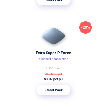
Select Pack
-20%
Extra Super P Force
sildenafil / dapoxetine
100/100mg
$6.60
per pill
$3.07
per pill
Select Pack