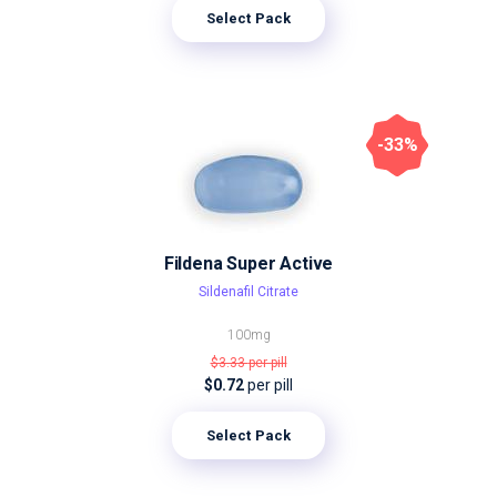
Select Pack
-33%
Fildena Super Active
Sildenafil Citrate
100mg
$3.33
per pill
$0.72
per pill
Select Pack