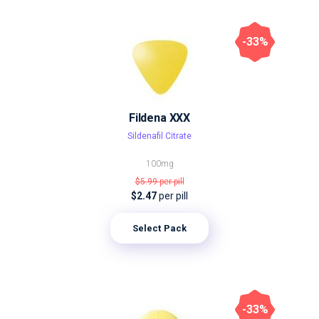
-33%
Fildena XXX
Sildenafil Citrate
100mg
$5.99
per pill
$2.47
per pill
Select Pack
-33%