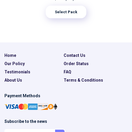
Select Pack
Home
Contact Us
Our Policy
Order Status
Testimonials
FAQ
About Us
Terms & Conditions
Payment Methods
Subscribe to the news