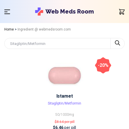
Web Meds Room
Home
>
Ingredient @ webmedsroom.com
-20%
Istamet
Sitagliptin/Metformin
50/1000mg
$8.64
per pill
$6.46
per pill